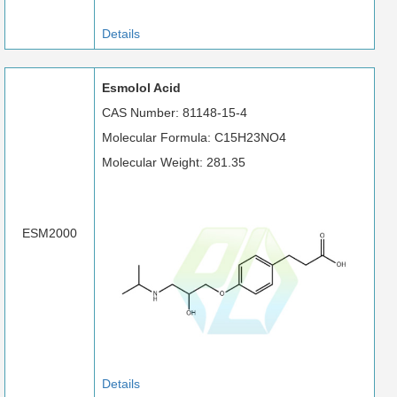
Details
Esmolol Acid
CAS Number: 81148-15-4
Molecular Formula: C15H23NO4
Molecular Weight: 281.35
ESM2000
Details