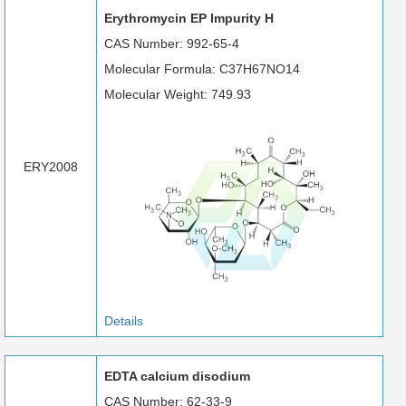
Erythromycin EP Impurity H
CAS Number: 992-65-4
Molecular Formula: C37H67NO14
Molecular Weight: 749.93
ERY2008
Details
EDTA calcium disodium
CAS Number: 62-33-9