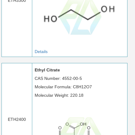
ETH3300
Details
Ethyl Citrate
CAS Number: 4552-00-5
Molecular Formula: C8H12O7
Molecular Weight: 220.18
ETH2400