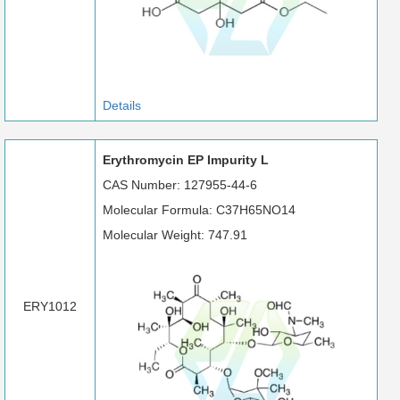
Details
Erythromycin EP Impurity L
CAS Number: 127955-44-6
Molecular Formula: C37H65NO14
Molecular Weight: 747.91
ERY1012