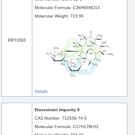
Molecular Formula: C36H65NO13
Molecular Weight: 719.90
ERY1003
Details
Elacestrant Impurity 9
CAS Number: 722536-74-5
Molecular Formula: C17H17BrO2