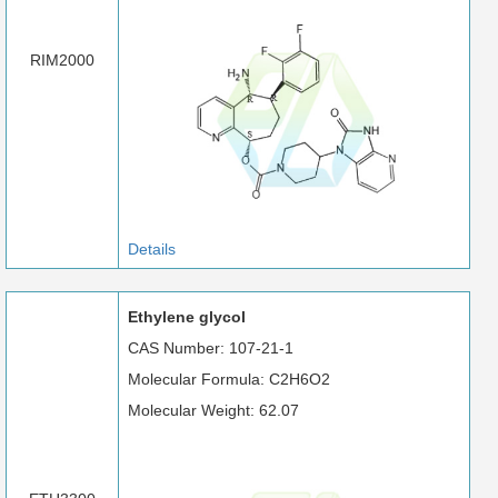
RIM2000
Details
Ethylene glycol
CAS Number: 107-21-1
Molecular Formula: C2H6O2
Molecular Weight: 62.07