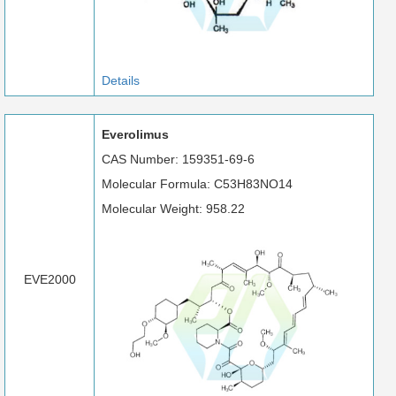
Details
Everolimus
CAS Number: 159351-69-6
Molecular Formula: C53H83NO14
Molecular Weight: 958.22
EVE2000