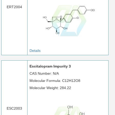
ERT2004
Details
Escitalopram Impurity 3
CAS Number: N/A
Molecular Formula: C12H12O8
Molecular Weight: 284.22
ESC2003