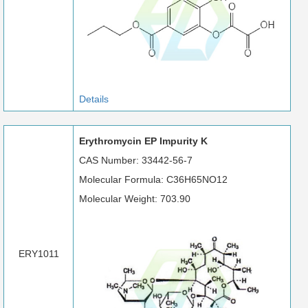
Details
Erythromycin EP Impurity K
CAS Number: 33442-56-7
Molecular Formula: C36H65NO12
Molecular Weight: 703.90
ERY1011