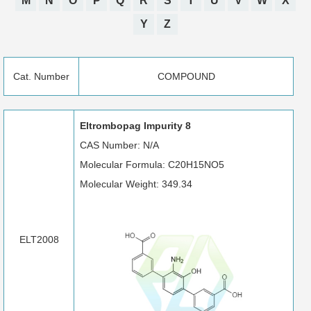
M
N
O
P
Q
R
S
T
U
V
W
X
Y
Z
Cat. Number
COMPOUND
Eltrombopag Impurity 8
CAS Number: N/A
Molecular Formula: C20H15NO5
Molecular Weight: 349.34
ELT2008