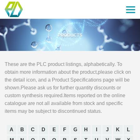
These are the PLC product listings, alphabetically. To
obtain more information about the product,please click on
the detail icon, and a Product Specifications page will be
shown.Please ask us for further quantity discounts or
custom synthesis required.Items reported on the online
catalogue are not all available from stock and specific
items may be subject to discontinued status.
A
B
C
D
E
F
G
H
I
J
K
L