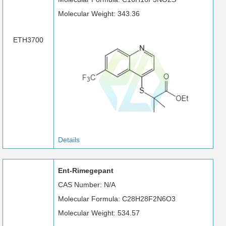
Molecular Weight: 343.36
ETH3700
Details
Ent-Rimegepant
CAS Number: N/A
Molecular Formula: C28H28F2N6O3
Molecular Weight: 534.57