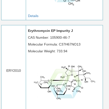
Details
Erythromycin EP Impurity J
CAS Number: 105900-46-7
Molecular Formula: C37H67NO13
Molecular Weight: 733.94
ERY2010