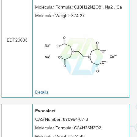
Molecular Formula: C10H12N2O8 . Na2 . Ca
Molecular Weight: 374.27
EDT20003
Details
Evocalcet
CAS Number: 870964-67-3
Molecular Formula: C24H26N2O2
Molecular Weight: 374.48