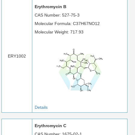
Erythromycin B
CAS Number: 527-75-3
Molecular Formula: C37H67NO12
Molecular Weight: 717.93
ERY1002
Details
Erythromycin C
CAS Number: 1675-02-1