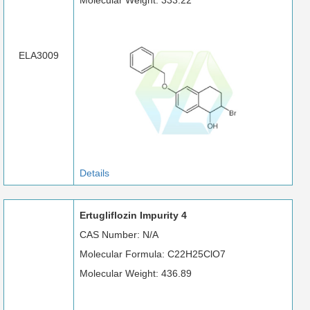
Molecular Weight: 333.22
ELA3009
Details
Ertugliflozin Impurity 4
CAS Number: N/A
Molecular Formula: C22H25ClO7
Molecular Weight: 436.89