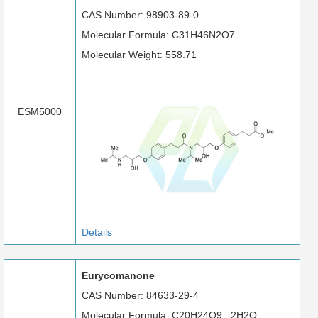
CAS Number: 98903-89-0
Molecular Formula: C31H46N2O7
Molecular Weight: 558.71
ESM5000
Details
Eurycomanone
CAS Number: 84633-29-4
Molecular Formula: C20H24O9 . 2H2O