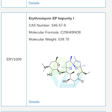
Details
Erythromycin EP Impurity I
CAS Number: 546-57-6
Molecular Formula: C29H49NO8
Molecular Weight: 539.70
ERY1009
Details