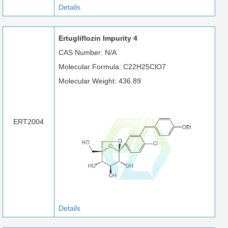
Details
Ertugliflozin Impurity 4
CAS Number: N/A
Molecular Formula: C22H25ClO7
Molecular Weight: 436.89
ERT2004
Details