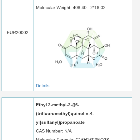
Molecular Weight: 408.40 : 2*18.02
EUR20002
Details
Ethyl 2-methyl-2-{[6-
(trifluoromethyl)quinolin-4-
yl]sulfanyl}propanoate
CAS Number: N/A
Molecular Formula: C16H16F3NO2S