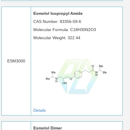
Esmolol Isopropyl Amide
CAS Number: 83356-59-6
Molecular Formula: C18H30N2O3
Molecular Weight: 322.44
ESM3000
Details
Esmolol Dimer