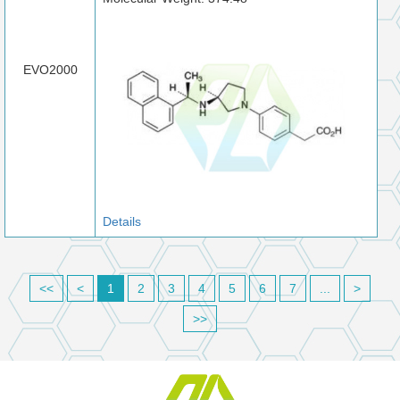
EVO2000
Details
<<
<
1
2
3
4
5
6
7
...
>
>>