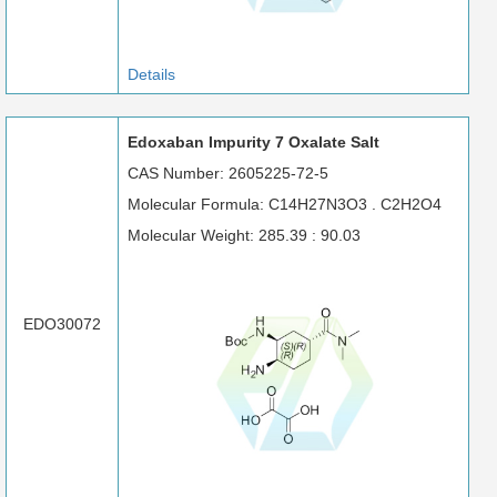
Details
Edoxaban Impurity 7 Oxalate Salt
CAS Number: 2605225-72-5
Molecular Formula: C14H27N3O3 . C2H2O4
Molecular Weight: 285.39 : 90.03
EDO30072