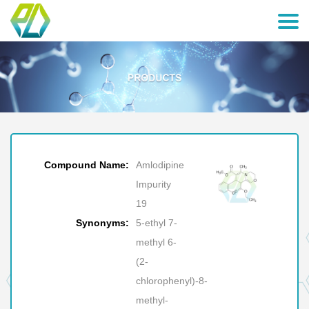
Compound Name:
Amlodipine
Impurity
19
Synonyms:
5-ethyl 7-
methyl 6-
(2-
chlorophenyl)-8-
methyl-