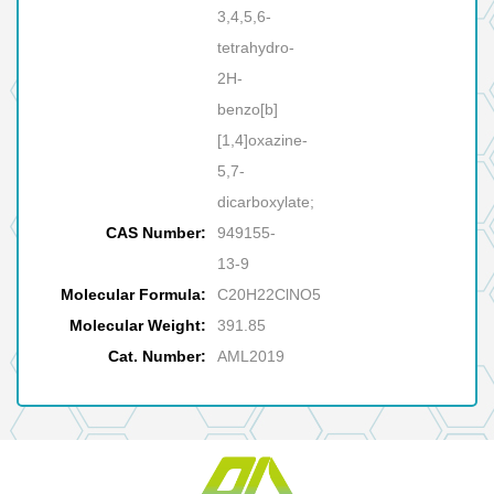
3,4,5,6-
tetrahydro-
2H-
benzo[b]
[1,4]oxazine-
5,7-
dicarboxylate;
CAS Number:
949155-
13-9
Molecular Formula:
C20H22ClNO5
Molecular Weight:
391.85
Cat. Number:
AML2019