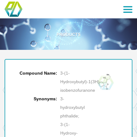
Compound Name:
3-(1-
Hydroxybutyl)-1(3H)-
isobenzofuranone
Synonyms:
3-
hydroxybutyl
phthalide;
3-(1-
Hydroxy-