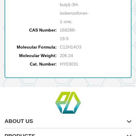
butyl)-3H-
isobenzofuran-
1-one;
CAS Number:
168288-
19-5
Molecular Formula:
C12H14O3
Molecular Weight:
206.24
Cat. Number:
HYD3031
ABOUT US
PRODUCTS