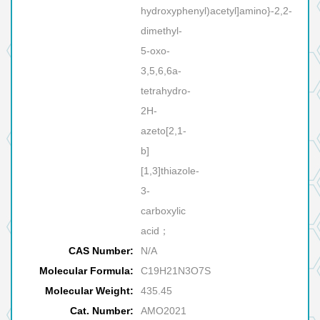
hydroxyphenyl)acetyl]amino}-2,2-
dimethyl-
5-oxo-
3,5,6,6a-
tetrahydro-
2H-
azeto[2,1-
b]
[1,3]thiazole-
3-
carboxylic
acid；
CAS Number:
N/A
Molecular Formula:
C19H21N3O7S
Molecular Weight:
435.45
Cat. Number:
AMO2021