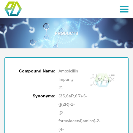
Compound Name:
Amoxicillin
Impurity
21
Synonyms:
(3S,6aR,6R)-6-
{[(2R)-2-
[(2-
formylacetyl)amino]-2-
(4-