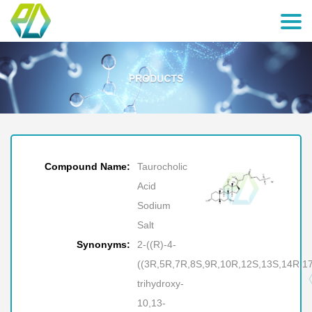
Compound Name:
Taurocholic
Acid
Sodium
Salt
Synonyms:
2-((R)-4-
((3R,5R,7R,8S,9R,10R,12S,13S,14R,17
trihydroxy-
10,13-