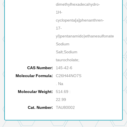
dimethylhexadecahydro-
1H-
cyclopenta[a]phenanthren-
17-
yl)pentanamido)ethanesulfonate
Sodium
Salt;Sodium
taurocholate;
CAS Number:
145-42-6
Molecular Formula:
C26H44NO7S
. Na
Molecular Weight:
514.69 :
22.99
Cat. Number:
TAU80002