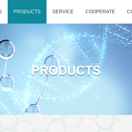
S
PRODUCTS
SERVICE
COOPERATE
C