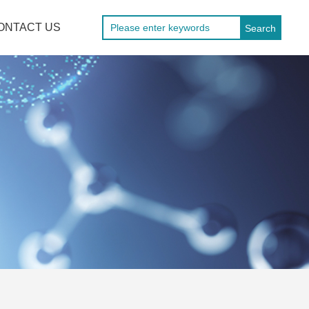
ONTACT US
Search