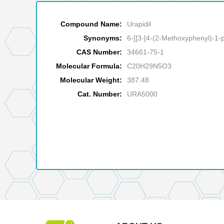
Compound Name:
Urapidil
Synonyms:
6-[[3-[4-(2-Methoxyphenyl)-1-p
CAS Number:
34661-75-1
Molecular Formula:
C20H29N5O3
Molecular Weight:
387.48
Cat. Number:
URA5000