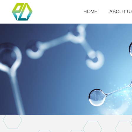
HOME
ABOUT U