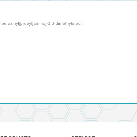
iperazinyl]propyl]amino]-1,3-dimethyluracil;