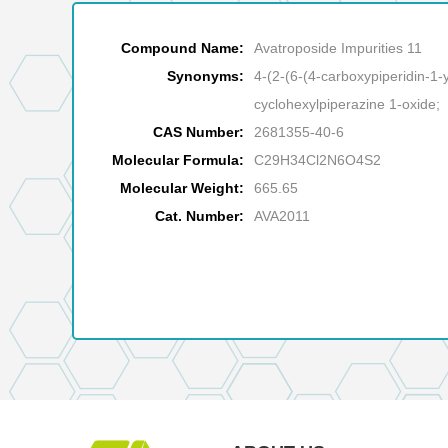
Compound Name:
Avatroposide Impurities 11
Synonyms:
4-(2-(6-(4-carboxypiperidin-1-y
cyclohexylpiperazine 1-oxide;
CAS Number:
2681355-40-6
Molecular Formula:
C29H34Cl2N6O4S2
Molecular Weight:
665.65
Cat. Number:
AVA2011