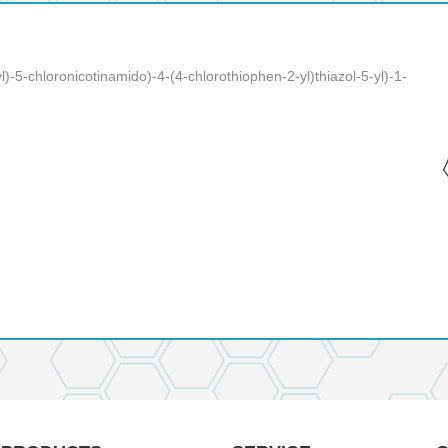
l)-5-chloronicotinamido)-4-(4-chlorothiophen-2-yl)thiazol-5-yl)-1-