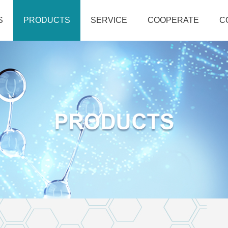
S
PRODUCTS
SERVICE
COOPERATE
C