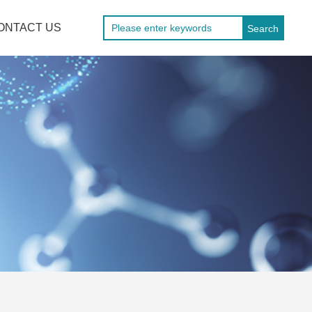
ONTACT US
Search