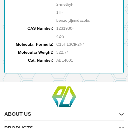
2-methyl-
1H-
benzo[d]imidazole;
CAS Number:
1231930-
42-9
Molecular Formula:
C15H13ClF2N4
Molecular Weight:
322.74
Cat. Number:
ABE4001
ABOUT US
PRODUCTS