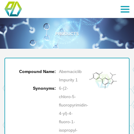
Compound Name:
Abemaciclib
Impurity 1
Synonyms:
6-(2-
chloro-5-
fluoropyrimidin-
4-yl)-4-
fluoro-1-
isopropyl-